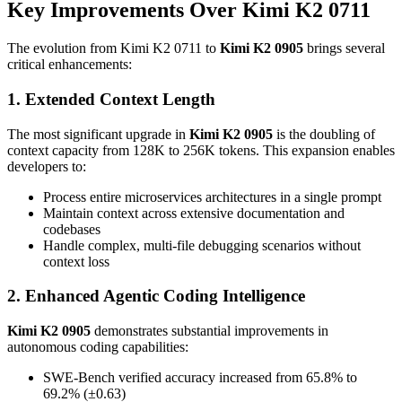
Key Improvements Over Kimi K2 0711
The evolution from Kimi K2 0711 to
Kimi K2 0905
brings several
critical enhancements:
1. Extended Context Length
The most significant upgrade in
Kimi K2 0905
is the doubling of
context capacity from 128K to 256K tokens. This expansion enables
developers to:
Process entire microservices architectures in a single prompt
Maintain context across extensive documentation and
codebases
Handle complex, multi-file debugging scenarios without
context loss
2. Enhanced Agentic Coding Intelligence
Kimi K2 0905
demonstrates substantial improvements in
autonomous coding capabilities:
SWE-Bench verified accuracy increased from 65.8% to
69.2% (±0.63)