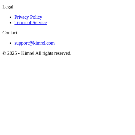
Legal
Privacy Policy
Terms of Service
Contact
support@kimrel.com
© 2025 • Kimrel All rights reserved.