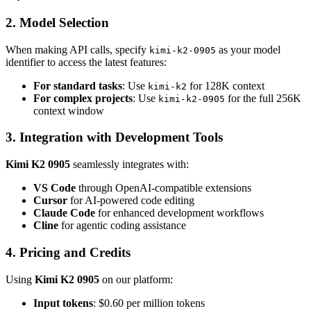
2. Model Selection
When making API calls, specify
as your model
kimi-k2-0905
identifier to access the latest features:
For standard tasks
: Use
for 128K context
kimi-k2
For complex projects
: Use
for the full 256K
kimi-k2-0905
context window
3. Integration with Development Tools
Kimi K2 0905
seamlessly integrates with:
VS Code
through OpenAI-compatible extensions
Cursor
for AI-powered code editing
Claude Code
for enhanced development workflows
Cline
for agentic coding assistance
4. Pricing and Credits
Using
Kimi K2 0905
on our platform:
Input tokens
: $0.60 per million tokens