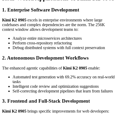
1. Enterprise Software Development
Kimi K2 0905
excels in enterprise environments where large
codebases and complex dependencies are the norm. The 256K
context window allows development teams to:
Analyze entire microservices architectures
Perform cross-repository refactoring
Debug distributed systems with full context preservation
2. Autonomous Development Workflows
The enhanced agentic capabilities of
Kimi K2 0905
enable:
Automated test generation with 69.2% accuracy on real-world
tasks
Intelligent code review and optimization suggestions
Self-correcting development pipelines that learn from failures
3. Frontend and Full-Stack Development
Kimi K2 0905
brings specific improvements for web developers: