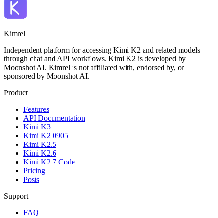
Kimrel
Independent platform for accessing Kimi K2 and related models
through chat and API workflows. Kimi K2 is developed by
Moonshot AI. Kimrel is not affiliated with, endorsed by, or
sponsored by Moonshot AI.
Product
Features
API Documentation
Kimi K3
Kimi K2 0905
Kimi K2.5
Kimi K2.6
Kimi K2.7 Code
Pricing
Posts
Support
FAQ