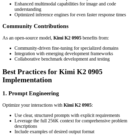
Enhanced multimodal capabilities for image and code
understanding
Optimized inference engines for even faster response times
Community Contributions
As an open-source model,
Kimi K2 0905
benefits from:
Community-driven fine-tuning for specialized domains
Integration with emerging development frameworks
Collaborative benchmark development and testing
Best Practices for Kimi K2 0905
Implementation
1. Prompt Engineering
Optimize your interactions with
Kimi K2 0905
:
Use clear, structured prompts with explicit requirements
Leverage the full 256K context for comprehensive problem
descriptions
Include examples of desired output format