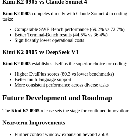
Kimi K2 0905 vs Claude Sonnet 4
Kimi K2 0905
competes directly with Claude Sonnet 4 in coding
tasks:
Comparable SWE-Bench performance (69.2% vs 72.7%)
Better Terminal-Bench results (44.5% vs 36.4%)
Significantly lower operational costs
Kimi K2 0905 vs DeepSeek V3
Kimi K2 0905
establishes itself as the superior choice for coding:
Higher EvalPlus scores (80.3 vs lower benchmarks)
Better multi-language support
More consistent performance across diverse tasks
Future Development and Roadmap
The
Kimi K2 0905
release sets the stage for continued innovation:
Near-term Improvements
Further context window expansion beyond 256K