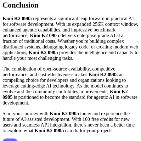
Conclusion
Kimi K2 0905
represents a significant leap forward in practical AI
for software development. With its expanded 256K context window,
enhanced agentic capabilities, and impressive benchmark
performance,
Kimi K2 0905
delivers enterprise-grade AI at a
fraction of traditional costs. Whether you're building complex
distributed systems, debugging legacy code, or creating modern web
applications,
Kimi K2 0905
provides the intelligence and capacity to
handle your most challenging tasks.
The combination of open-source availability, competitive
performance, and cost-effectiveness makes
Kimi K2 0905
an
compelling choice for developers and organizations looking to
leverage cutting-edge AI technology. As the model continues to
evolve and the community contributes improvements,
Kimi K2
0905
is positioned to become the standard for agentic AI in software
development.
Start your journey with
Kimi K2 0905
today and experience the
future of AI-assisted development. With 100 free credits for new
users and seamless API integration, there's never been a better time
to explore what
Kimi K2 0905
can do for your projects.