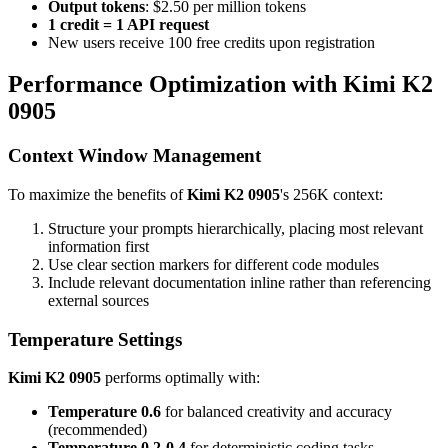
Output tokens
: $2.50 per million tokens
1 credit = 1 API request
New users receive 100 free credits upon registration
Performance Optimization with Kimi K2
0905
Context Window Management
To maximize the benefits of
Kimi K2 0905
's 256K context:
Structure your prompts hierarchically, placing most relevant
information first
Use clear section markers for different code modules
Include relevant documentation inline rather than referencing
external sources
Temperature Settings
Kimi K2 0905
performs optimally with:
Temperature 0.6
for balanced creativity and accuracy
(recommended)
Temperature 0.2-0.4
for deterministic coding tasks