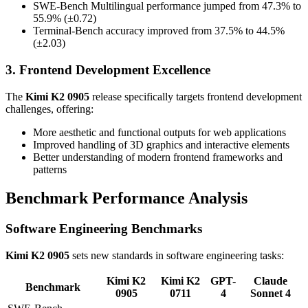
SWE-Bench Multilingual performance jumped from 47.3% to
55.9% (±0.72)
Terminal-Bench accuracy improved from 37.5% to 44.5%
(±2.03)
3. Frontend Development Excellence
The
Kimi K2 0905
release specifically targets frontend development
challenges, offering:
More aesthetic and functional outputs for web applications
Improved handling of 3D graphics and interactive elements
Better understanding of modern frontend frameworks and
patterns
Benchmark Performance Analysis
Software Engineering Benchmarks
Kimi K2 0905
sets new standards in software engineering tasks:
Kimi K2
Kimi K2
GPT-
Claude
Benchmark
0905
0711
4
Sonnet 4