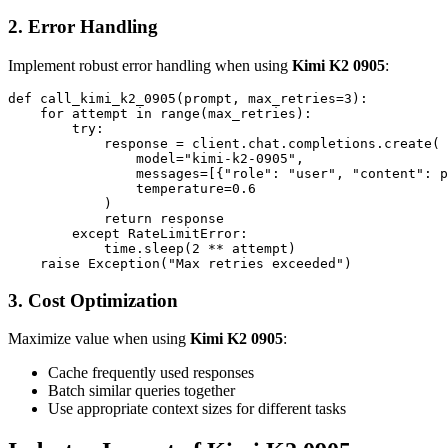
2. Error Handling
Implement robust error handling when using
Kimi K2 0905
:
def call_kimi_k2_0905(prompt, max_retries=3):

    for attempt in range(max_retries):

        try:

            response = client.chat.completions.create(

                model="kimi-k2-0905",

                messages=[{"role": "user", "content": p
                temperature=0.6

            )

            return response

        except RateLimitError:

            time.sleep(2 ** attempt)

3. Cost Optimization
Maximize value when using
Kimi K2 0905
:
Cache frequently used responses
Batch similar queries together
Use appropriate context sizes for different tasks