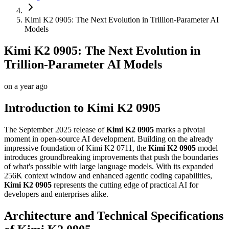
Kimi K2 0905: The Next Evolution in Trillion-Parameter AI
Models
Kimi K2 0905: The Next Evolution in
Trillion-Parameter AI Models
on
a year ago
Introduction to Kimi K2 0905
The September 2025 release of
Kimi K2 0905
marks a pivotal
moment in open-source AI development. Building on the already
impressive foundation of Kimi K2 0711, the
Kimi K2 0905
model
introduces groundbreaking improvements that push the boundaries
of what's possible with large language models. With its expanded
256K context window and enhanced agentic coding capabilities,
Kimi K2 0905
represents the cutting edge of practical AI for
developers and enterprises alike.
Architecture and Technical Specifications