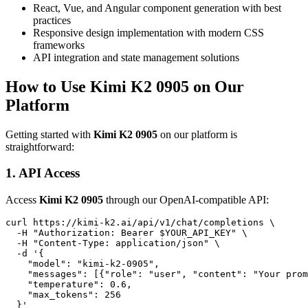
React, Vue, and Angular component generation with best
practices
Responsive design implementation with modern CSS
frameworks
API integration and state management solutions
How to Use Kimi K2 0905 on Our
Platform
Getting started with
Kimi K2 0905
on our platform is
straightforward:
1. API Access
Access
Kimi K2 0905
through our OpenAI-compatible API:
curl https://kimi-k2.ai/api/v1/chat/completions \

  -H "Authorization: Bearer $YOUR_API_KEY" \

  -H "Content-Type: application/json" \

  -d '{

    "model": "kimi-k2-0905",

    "messages": [{"role": "user", "content": "Your prom
    "temperature": 0.6,

    "max_tokens": 256
