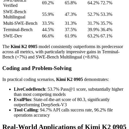
SWE-Bench
69.2%
65.8%
64.2%
72.7%
Verified
SWE-Bench
55.9%
47.3%
52.7%
53.3%
Multilingual
Multi-SWE-Bench
33.5%
31.3%
31.7%
35.7%
Terminal-Bench
44.5%
37.5%
39.9%
36.4%
SWE-Dev
66.6%
61.9%
63.2%
67.1%
The
Kimi K2 0905
model consistently outperforms its predecessor
across all metrics, with particularly impressive gains in Terminal-
Bench (+7%) and SWE-Bench Multilingual (+8.6%).
Coding and Problem-Solving
In practical coding scenarios,
Kimi K2 0905
demonstrates:
LiveCodeBench
: 53.7% Pass@1 score, substantially higher
than most competing models
EvalPlus
: State-of-the-art score of 80.3, significantly
outperforming DeepSeek-V3
Tool Calling
: 94.7% API calls success rate, 96.2% file
operations accuracy
Real-World Applications of Kimi K2 0905