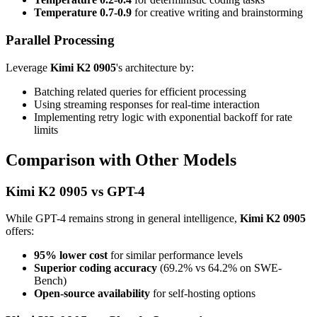
Temperature 0.7-0.9
for creative writing and brainstorming
Parallel Processing
Leverage
Kimi K2 0905
's architecture by:
Batching related queries for efficient processing
Using streaming responses for real-time interaction
Implementing retry logic with exponential backoff for rate
limits
Comparison with Other Models
Kimi K2 0905 vs GPT-4
While GPT-4 remains strong in general intelligence,
Kimi K2 0905
offers:
95% lower cost
for similar performance levels
Superior coding accuracy
(69.2% vs 64.2% on SWE-
Bench)
Open-source availability
for self-hosting options