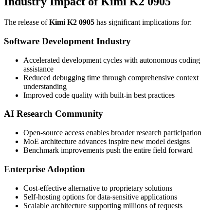
Industry Impact of Kimi K2 0905
The release of
Kimi K2 0905
has significant implications for:
Software Development Industry
Accelerated development cycles with autonomous coding
assistance
Reduced debugging time through comprehensive context
understanding
Improved code quality with built-in best practices
AI Research Community
Open-source access enables broader research participation
MoE architecture advances inspire new model designs
Benchmark improvements push the entire field forward
Enterprise Adoption
Cost-effective alternative to proprietary solutions
Self-hosting options for data-sensitive applications
Scalable architecture supporting millions of requests