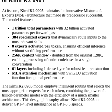
of Kimi K2 0905
At its core,
Kimi K2 0905
maintains the innovative Mixture-of-
Experts (MoE) architecture that made its predecessor successful.
The model features:
1 trillion total parameters
with 32 billion activated
parameters per forward pass
384 specialized experts
that dynamically route inputs to the
most relevant skills
8 experts activated per token
, ensuring efficient inference
without sacrificing performance
256K context window
- doubled from the original 128K,
enabling processing of entire codebases in a single
conversation
61 layers
including 1 dense layer for robust feature extraction
MLA attention mechanism
with SwiGLU activation
function for optimal performance
The
Kimi K2 0905
model employs intelligent routing that selects the
most appropriate experts for each token, combining the power of a
trillion-parameter model with the efficiency of a much smaller
architecture. This design philosophy allows
Kimi K2 0905
to
deliver GPT-4 level intelligence at GPT-3.5 speeds.