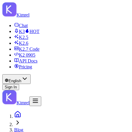
Kimrel
Chat
K3
HOT
K2.5
K2.6
K2.7 Code
K2 0905
API Docs
Pricing
English
Sign In
Kimrel
Blog