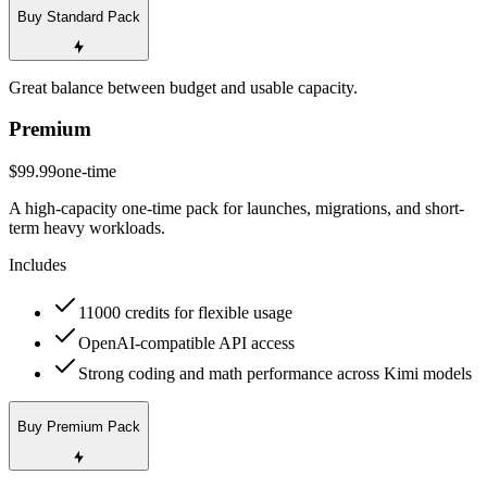
Buy Standard Pack
Great balance between budget and usable capacity.
Premium
$99.99
one-time
A high-capacity one-time pack for launches, migrations, and short-
term heavy workloads.
Includes
11000 credits for flexible usage
OpenAI-compatible API access
Strong coding and math performance across Kimi models
Buy Premium Pack