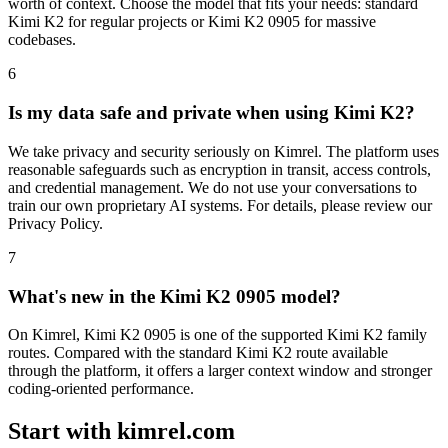
worth of context. Choose the model that fits your needs: standard
Kimi K2 for regular projects or Kimi K2 0905 for massive
codebases.
6
Is my data safe and private when using Kimi K2?
We take privacy and security seriously on Kimrel. The platform uses
reasonable safeguards such as encryption in transit, access controls,
and credential management. We do not use your conversations to
train our own proprietary AI systems. For details, please review our
Privacy Policy.
7
What's new in the Kimi K2 0905 model?
On Kimrel, Kimi K2 0905 is one of the supported Kimi K2 family
routes. Compared with the standard Kimi K2 route available
through the platform, it offers a larger context window and stronger
coding-oriented performance.
Start with kimrel.com