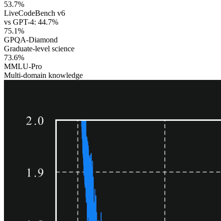
53.7%
LiveCodeBench v6
vs GPT-4: 44.7%
75.1%
GPQA-Diamond
Graduate-level science
73.6%
MMLU-Pro
Multi-domain knowledge