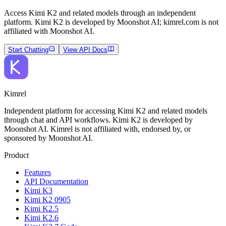
Access Kimi K2 and related models through an independent
platform. Kimi K2 is developed by Moonshot AI; kimrel.com is not
affiliated with Moonshot AI.
Start Chatting
View API Docs
Kimrel
Independent platform for accessing Kimi K2 and related models
through chat and API workflows. Kimi K2 is developed by
Moonshot AI. Kimrel is not affiliated with, endorsed by, or
sponsored by Moonshot AI.
Product
Features
API Documentation
Kimi K3
Kimi K2 0905
Kimi K2.5
Kimi K2.6