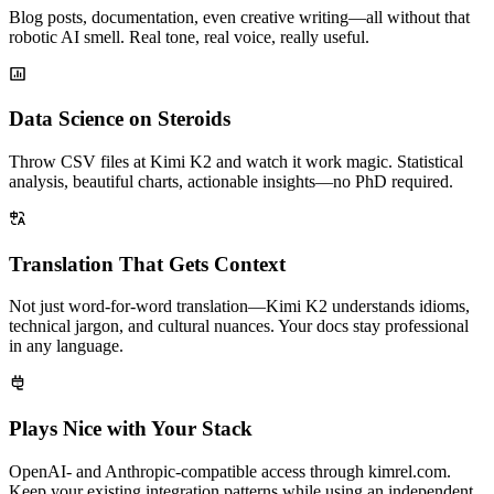
Blog posts, documentation, even creative writing—all without that
robotic AI smell. Real tone, real voice, really useful.
Data Science on Steroids
Throw CSV files at Kimi K2 and watch it work magic. Statistical
analysis, beautiful charts, actionable insights—no PhD required.
Translation That Gets Context
Not just word-for-word translation—Kimi K2 understands idioms,
technical jargon, and cultural nuances. Your docs stay professional
in any language.
Plays Nice with Your Stack
OpenAI- and Anthropic-compatible access through kimrel.com.
Keep your existing integration patterns while using an independent