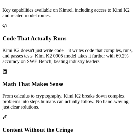
Key capabilities available on Kimrel, including access to Kimi K2
and related model routes.
Code That Actually Runs
Kimi K2 doesn't just write code—it writes code that compiles, runs,
and passes tests. Kimi K2 0905 model takes it further with 69.2%
accuracy on SWE-Bench, beating industry leaders.
Math That Makes Sense
From calculus to cryptography, Kimi K2 breaks down complex
problems into steps humans can actually follow. No hand-waving,
just clear solutions.
Content Without the Cringe