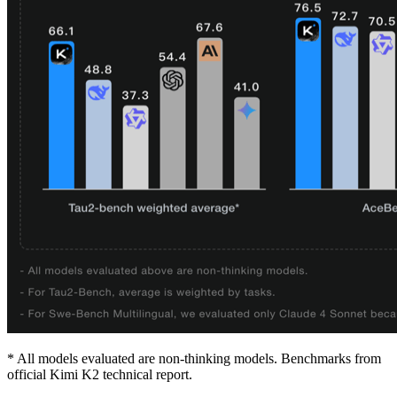
* All models evaluated are non-thinking models. Benchmarks from
official Kimi K2 technical report.