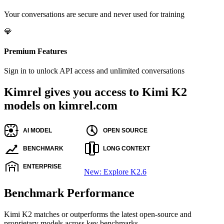
Your conversations are secure and never used for training
💎
Premium Features
Sign in to unlock API access and unlimited conversations
Kimrel gives you access to Kimi K2
models on kimrel.com
New: Explore K2.6
Benchmark Performance
Kimi K2 matches or outperforms the latest open-source and
proprietary models across key benchmarks