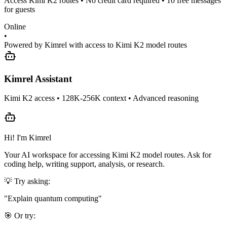
Access Kimi K2 routes • No credit card required • 10 free messages
for guests
Online
•
Powered by Kimrel with access to Kimi K2 model routes
Kimrel Assistant
Kimi K2 access • 128K-256K context • Advanced reasoning
Hi! I'm Kimrel
Your AI workspace for accessing Kimi K2 model routes. Ask for
coding help, writing support, analysis, or research.
💡 Try asking:
"
Explain quantum computing
"
🎯 Or try: