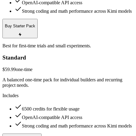
OpenAI-compatible API access
Strong coding and math performance across Kimi models
Buy Starter Pack
Best for first-time trials and small experiments.
Standard
$59.99
one-time
A balanced one-time pack for individual builders and recurring
project needs.
Includes
6500 credits for flexible usage
OpenAI-compatible API access
Strong coding and math performance across Kimi models