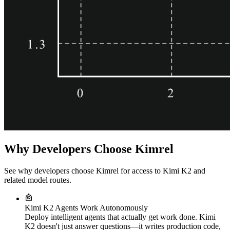
Why Developers Choose Kimrel
See why developers choose Kimrel for access to Kimi K2 and
related model routes.
Kimi K2 Agents Work Autonomously
Deploy intelligent agents that actually get work done. Kimi
K2 doesn't just answer questions—it writes production code,