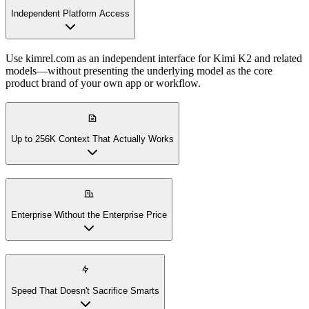
Independent Platform Access
Use kimrel.com as an independent interface for Kimi K2 and related
models—without presenting the underlying model as the core
product brand of your own app or workflow.
Up to 256K Context That Actually Works
Enterprise Without the Enterprise Price
Speed That Doesn't Sacrifice Smarts