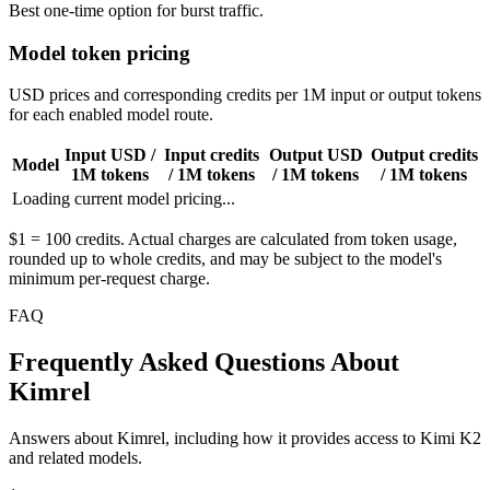
Best one-time option for burst traffic.
Model token pricing
USD prices and corresponding credits per 1M input or output tokens
for each enabled model route.
Input USD /
Input credits
Output USD
Output credits
Model
1M tokens
/ 1M tokens
/ 1M tokens
/ 1M tokens
Loading current model pricing...
$1 = 100 credits. Actual charges are calculated from token usage,
rounded up to whole credits, and may be subject to the model's
minimum per-request charge.
FAQ
Frequently Asked Questions About
Kimrel
Answers about Kimrel, including how it provides access to Kimi K2
and related models.