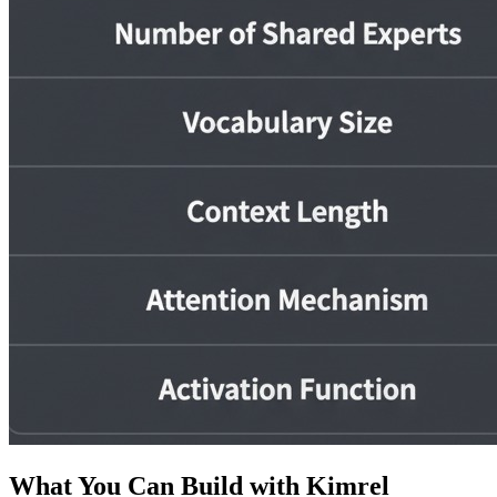
What You Can Build with Kimrel