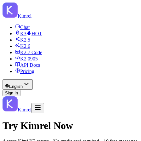
Kimrel
Chat
K3
HOT
K2.5
K2.6
K2.7 Code
K2 0905
API Docs
Pricing
English
Sign In
Kimrel
Try Kimrel Now