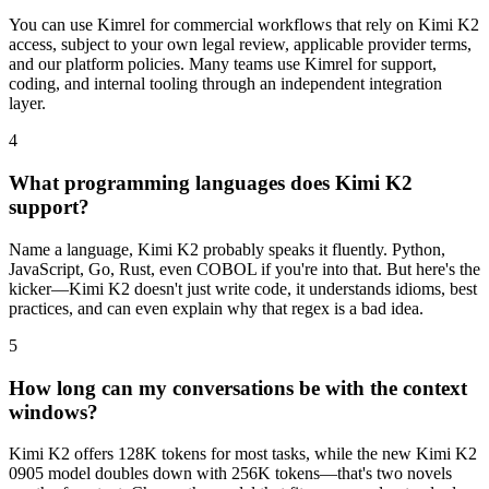
You can use Kimrel for commercial workflows that rely on Kimi K2
access, subject to your own legal review, applicable provider terms,
and our platform policies. Many teams use Kimrel for support,
coding, and internal tooling through an independent integration
layer.
4
What programming languages does Kimi K2
support?
Name a language, Kimi K2 probably speaks it fluently. Python,
JavaScript, Go, Rust, even COBOL if you're into that. But here's the
kicker—Kimi K2 doesn't just write code, it understands idioms, best
practices, and can even explain why that regex is a bad idea.
5
How long can my conversations be with the context
windows?
Kimi K2 offers 128K tokens for most tasks, while the new Kimi K2
0905 model doubles down with 256K tokens—that's two novels