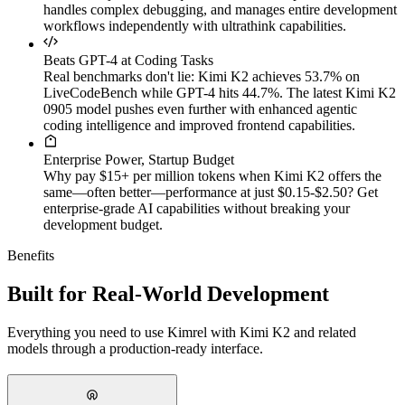
handles complex debugging, and manages entire development
workflows independently with ultrathink capabilities.
Beats GPT-4 at Coding Tasks
Real benchmarks don't lie: Kimi K2 achieves 53.7% on
LiveCodeBench while GPT-4 hits 44.7%. The latest Kimi K2
0905 model pushes even further with enhanced agentic
coding intelligence and improved frontend capabilities.
Enterprise Power, Startup Budget
Why pay $15+ per million tokens when Kimi K2 offers the
same—often better—performance at just $0.15-$2.50? Get
enterprise-grade AI capabilities without breaking your
development budget.
Benefits
Built for Real-World Development
Everything you need to use Kimrel with Kimi K2 and related
models through a production-ready interface.