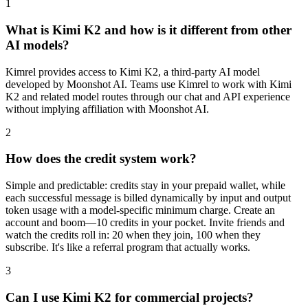
1
What is Kimi K2 and how is it different from other
AI models?
Kimrel provides access to Kimi K2, a third-party AI model
developed by Moonshot AI. Teams use Kimrel to work with Kimi
K2 and related model routes through our chat and API experience
without implying affiliation with Moonshot AI.
2
How does the credit system work?
Simple and predictable: credits stay in your prepaid wallet, while
each successful message is billed dynamically by input and output
token usage with a model-specific minimum charge. Create an
account and boom—10 credits in your pocket. Invite friends and
watch the credits roll in: 20 when they join, 100 when they
subscribe. It's like a referral program that actually works.
3
Can I use Kimi K2 for commercial projects?