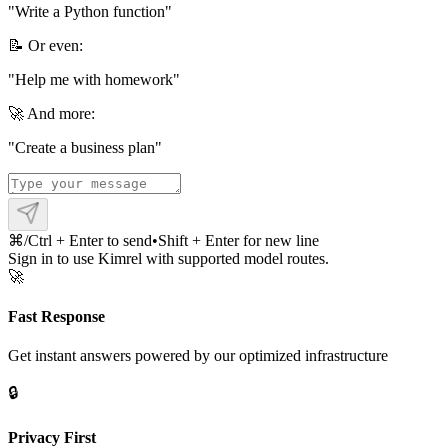
"
Write a Python function
"
📝 Or even:
"
Help me with homework
"
🚀 And more:
"
Create a business plan
"
⌘/Ctrl + Enter to send
•
Shift + Enter for new line
Sign in to use Kimrel with supported model routes.
🚀
Fast Response
Get instant answers powered by our optimized infrastructure
🔒
Privacy First