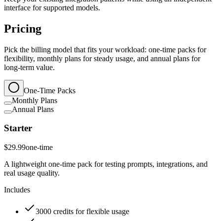
interface for supported models.
Pricing
Pick the billing model that fits your workload: one-time packs for
flexibility, monthly plans for steady usage, and annual plans for
long-term value.
One-Time Packs
Monthly Plans
Annual Plans
Starter
$29.99
one-time
A lightweight one-time pack for testing prompts, integrations, and
real usage quality.
Includes
3000 credits for flexible usage