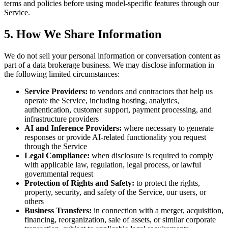
terms and policies before using model-specific features through our
Service.
5. How We Share Information
We do not sell your personal information or conversation content as
part of a data brokerage business. We may disclose information in
the following limited circumstances:
Service Providers:
to vendors and contractors that help us
operate the Service, including hosting, analytics,
authentication, customer support, payment processing, and
infrastructure providers
AI and Inference Providers:
where necessary to generate
responses or provide AI-related functionality you request
through the Service
Legal Compliance:
when disclosure is required to comply
with applicable law, regulation, legal process, or lawful
governmental request
Protection of Rights and Safety:
to protect the rights,
property, security, and safety of the Service, our users, or
others
Business Transfers:
in connection with a merger, acquisition,
financing, reorganization, sale of assets, or similar corporate