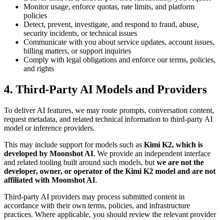
Monitor usage, enforce quotas, rate limits, and platform
policies
Detect, prevent, investigate, and respond to fraud, abuse,
security incidents, or technical issues
Communicate with you about service updates, account issues,
billing matters, or support inquiries
Comply with legal obligations and enforce our terms, policies,
and rights
4. Third-Party AI Models and Providers
To deliver AI features, we may route prompts, conversation content,
request metadata, and related technical information to third-party AI
model or inference providers.
This may include support for models such as
Kimi K2, which is
developed by Moonshot AI
. We provide an independent interface
and related tooling built around such models, but
we are not the
developer, owner, or operator of the Kimi K2 model and are not
affiliated with Moonshot AI
.
Third-party AI providers may process submitted content in
accordance with their own terms, policies, and infrastructure
practices. Where applicable, you should review the relevant provider