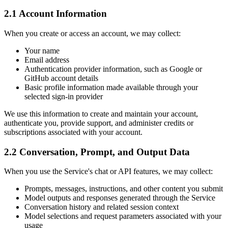
2.1 Account Information
When you create or access an account, we may collect:
Your name
Email address
Authentication provider information, such as Google or
GitHub account details
Basic profile information made available through your
selected sign-in provider
We use this information to create and maintain your account,
authenticate you, provide support, and administer credits or
subscriptions associated with your account.
2.2 Conversation, Prompt, and Output Data
When you use the Service's chat or API features, we may collect:
Prompts, messages, instructions, and other content you submit
Model outputs and responses generated through the Service
Conversation history and related session context
Model selections and request parameters associated with your
usage