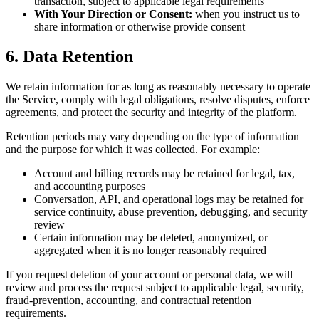
transaction, subject to applicable legal requirements
With Your Direction or Consent:
when you instruct us to
share information or otherwise provide consent
6. Data Retention
We retain information for as long as reasonably necessary to operate
the Service, comply with legal obligations, resolve disputes, enforce
agreements, and protect the security and integrity of the platform.
Retention periods may vary depending on the type of information
and the purpose for which it was collected. For example:
Account and billing records may be retained for legal, tax,
and accounting purposes
Conversation, API, and operational logs may be retained for
service continuity, abuse prevention, debugging, and security
review
Certain information may be deleted, anonymized, or
aggregated when it is no longer reasonably required
If you request deletion of your account or personal data, we will
review and process the request subject to applicable legal, security,
fraud-prevention, accounting, and contractual retention
requirements.