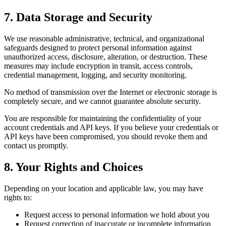
7. Data Storage and Security
We use reasonable administrative, technical, and organizational
safeguards designed to protect personal information against
unauthorized access, disclosure, alteration, or destruction. These
measures may include encryption in transit, access controls,
credential management, logging, and security monitoring.
No method of transmission over the Internet or electronic storage is
completely secure, and we cannot guarantee absolute security.
You are responsible for maintaining the confidentiality of your
account credentials and API keys. If you believe your credentials or
API keys have been compromised, you should revoke them and
contact us promptly.
8. Your Rights and Choices
Depending on your location and applicable law, you may have
rights to:
Request access to personal information we hold about you
Request correction of inaccurate or incomplete information