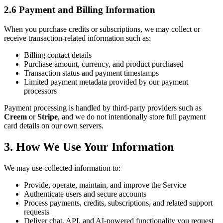
2.6 Payment and Billing Information
When you purchase credits or subscriptions, we may collect or
receive transaction-related information such as:
Billing contact details
Purchase amount, currency, and product purchased
Transaction status and payment timestamps
Limited payment metadata provided by our payment
processors
Payment processing is handled by third-party providers such as
Creem
or
Stripe
, and we do not intentionally store full payment
card details on our own servers.
3. How We Use Your Information
We may use collected information to:
Provide, operate, maintain, and improve the Service
Authenticate users and secure accounts
Process payments, credits, subscriptions, and related support
requests
Deliver chat, API, and AI-powered functionality you request