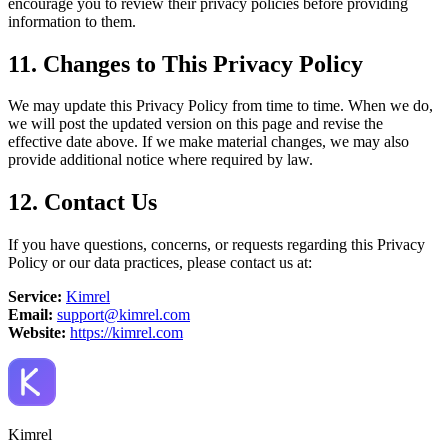
encourage you to review their privacy policies before providing
information to them.
11. Changes to This Privacy Policy
We may update this Privacy Policy from time to time. When we do,
we will post the updated version on this page and revise the
effective date above. If we make material changes, we may also
provide additional notice where required by law.
12. Contact Us
If you have questions, concerns, or requests regarding this Privacy
Policy or our data practices, please contact us at:
Service:
Kimrel
Email:
support@kimrel.com
Website:
https://kimrel.com
Kimrel