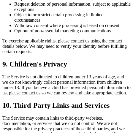
Request deletion of personal information, subject to applicable
exceptions
Object to or restrict certain processing in limited
circumstances
Withdraw consent where processing is based on consent
Opt out of non-essential marketing communications
To exercise applicable rights, please contact us using the contact
details below. We may need to verify your identity before fulfilling
certain requests.
9. Children's Privacy
The Service is not directed to children under 13 years of age, and
we do not knowingly collect personal information from children
under 13. If you believe a child has provided personal information to
us, please contact us so we can review and take appropriate action.
10. Third-Party Links and Services
The Service may contain links to third-party websites,
documentation, or services that we do not control. We are not
responsible for the privacy practices of those third parties, and we