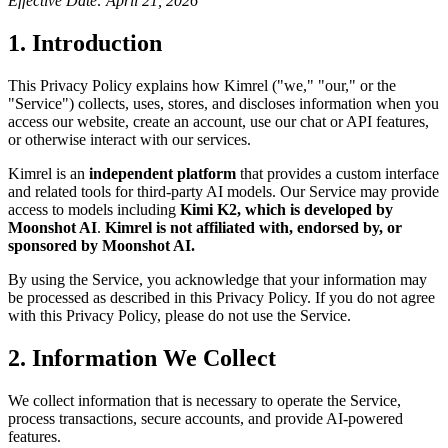
Effective Date: April 21, 2026
1. Introduction
This Privacy Policy explains how Kimrel ("we," "our," or the
"Service") collects, uses, stores, and discloses information when you
access our website, create an account, use our chat or API features,
or otherwise interact with our services.
Kimrel is an
independent platform
that provides a custom interface
and related tools for third-party AI models. Our Service may provide
access to models including
Kimi K2, which is developed by
Moonshot AI
.
Kimrel is not affiliated with, endorsed by, or
sponsored by Moonshot AI.
By using the Service, you acknowledge that your information may
be processed as described in this Privacy Policy. If you do not agree
with this Privacy Policy, please do not use the Service.
2. Information We Collect
We collect information that is necessary to operate the Service,
process transactions, secure accounts, and provide AI-powered
features.