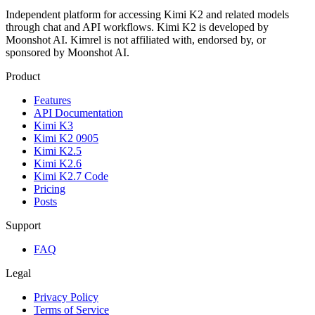
Independent platform for accessing Kimi K2 and related models
through chat and API workflows. Kimi K2 is developed by
Moonshot AI. Kimrel is not affiliated with, endorsed by, or
sponsored by Moonshot AI.
Product
Features
API Documentation
Kimi K3
Kimi K2 0905
Kimi K2.5
Kimi K2.6
Kimi K2.7 Code
Pricing
Posts
Support
FAQ
Legal
Privacy Policy
Terms of Service