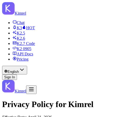
Kimrel
Chat
K3
HOT
K2.5
K2.6
K2.7 Code
K2 0905
API Docs
Pricing
English
Sign In
Kimrel
Privacy Policy for Kimrel