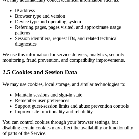
IP address
Browser type and version
Device type and operating system
Referring pages, pages visited, and approximate usage
patterns
Session identifiers, request IDs, and related technical
diagnostics
We use this information for service delivery, analytics, security
monitoring, fraud prevention, and compatibility improvements.
2.5 Cookies and Session Data
We may use cookies, local storage, and similar technologies to:
Maintain sessions and sign-in state
Remember user preferences
Support guest-session limits and abuse prevention controls
Improve site functionality and reliability
You can control cookies through your browser settings, but
disabling certain cookies may affect the availability or functionality
of parts of the Service.