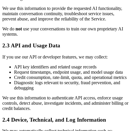
We use this information to provide the requested AI functionality,
maintain conversation continuity, troubleshoot service issues,
prevent abuse, and improve the reliability of the Service.
We do
not
use your conversations to train our own proprietary AI
systems.
2.3 API and Usage Data
If you use our API or developer features, we may collect:
API key identifiers and related usage records
Request timestamps, endpoint usage, and model usage data
Credit consumption, rate-limit, quota, and operational metrics
Diagnostic logs relevant to security, fraud prevention, and
debugging
We use this information to authenticate API access, enforce usage
controls, detect abuse, investigate incidents, and administer billing or
credit balances.
2.4 Device, Technical, and Log Information
We may automatically collect technical information such as: