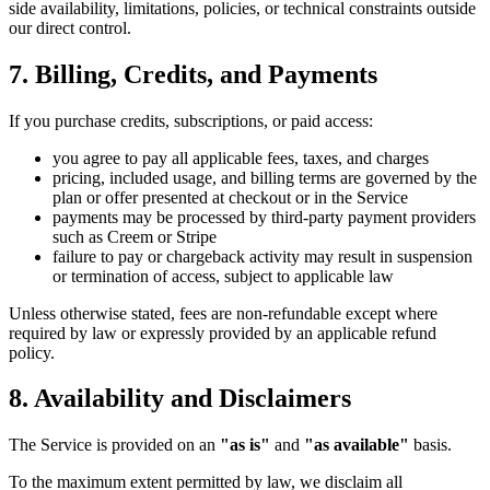
side availability, limitations, policies, or technical constraints outside
our direct control.
7. Billing, Credits, and Payments
If you purchase credits, subscriptions, or paid access:
you agree to pay all applicable fees, taxes, and charges
pricing, included usage, and billing terms are governed by the
plan or offer presented at checkout or in the Service
payments may be processed by third-party payment providers
such as Creem or Stripe
failure to pay or chargeback activity may result in suspension
or termination of access, subject to applicable law
Unless otherwise stated, fees are non-refundable except where
required by law or expressly provided by an applicable refund
policy.
8. Availability and Disclaimers
The Service is provided on an
"as is"
and
"as available"
basis.
To the maximum extent permitted by law, we disclaim all