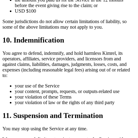
before the event giving rise to the claim; or
USD $100
Some jurisdictions do not allow certain limitations of liability, so
some of the above limitations may not apply to you.
10. Indemnification
You agree to defend, indemnify, and hold harmless Kimrel, its
operators, affiliates, service providers, and licensors from and
against claims, liabilities, damages, judgments, losses, costs, and
expenses (including reasonable legal fees) arising out of or related
to:
your use of the Service
your content, prompts, requests, or outputs-related use
your violation of these Terms
your violation of law or the rights of any third party
11. Suspension and Termination
You may stop using the Service at any time.