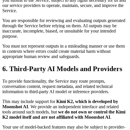
you submit to the Service, subject to any rights necessary for us and
our service providers to operate, maintain, secure, and improve the
Service.
You are responsible for reviewing and evaluating outputs generated
through the Service before relying on them. AI outputs may be
inaccurate, incomplete, biased, or unsuitable for your intended
purpose.
You must not represent outputs in a misleading manner or use them
in contexts where errors could create material harm without
appropriate human review and safeguards.
6. Third-Party AI Models and Providers
To provide functionality, the Service may route prompts,
conversation content, request metadata, and related technical
information to third-party AI model or inference providers.
This may include support for
Kimi K2, which is developed by
Moonshot AI
. We provide an independent interface and related
tools around such models, but
we do not own or control the Kimi
K2 model itself and are not affiliated with Moonshot AI
.
Your use of model-backed features may also be subject to provider-