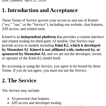
Last Updated: April 21, 2026
1. Introduction and Acceptance
These Terms of Service govern your access to and use of Kimrel
("we," "our," or the "Service"), including our website, chat features,
API access, and related tools.
Kimrel is an
independent platform
that provides a custom interface
and related tooling for third-party AI models. Our Service may
provide access to models including
Kimi K2, which is developed
by Moonshot AI
.
Kimrel is not affiliated with, endorsed by, or
sponsored by Moonshot AI
, and we are not the developer, owner,
or operator of the Kimi K2 model itself.
By accessing or using the Service, you agree to be bound by these
Terms. If you do not agree, you must not use the Service.
2. The Service
The Service may include:
AI-powered chat features
API access and developer tooling