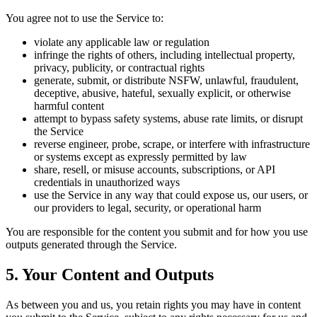
You agree not to use the Service to:
violate any applicable law or regulation
infringe the rights of others, including intellectual property,
privacy, publicity, or contractual rights
generate, submit, or distribute NSFW, unlawful, fraudulent,
deceptive, abusive, hateful, sexually explicit, or otherwise
harmful content
attempt to bypass safety systems, abuse rate limits, or disrupt
the Service
reverse engineer, probe, scrape, or interfere with infrastructure
or systems except as expressly permitted by law
share, resell, or misuse accounts, subscriptions, or API
credentials in unauthorized ways
use the Service in any way that could expose us, our users, or
our providers to legal, security, or operational harm
You are responsible for the content you submit and for how you use
outputs generated through the Service.
5. Your Content and Outputs
As between you and us, you retain rights you may have in content