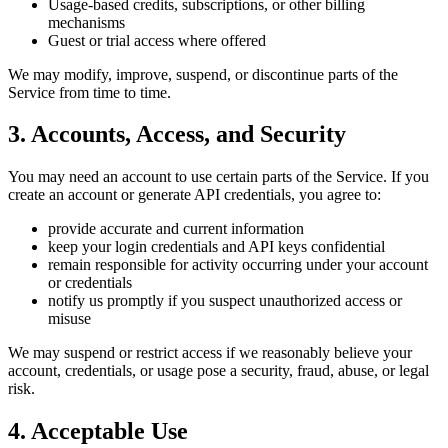
Usage-based credits, subscriptions, or other billing
mechanisms
Guest or trial access where offered
We may modify, improve, suspend, or discontinue parts of the
Service from time to time.
3. Accounts, Access, and Security
You may need an account to use certain parts of the Service. If you
create an account or generate API credentials, you agree to:
provide accurate and current information
keep your login credentials and API keys confidential
remain responsible for activity occurring under your account
or credentials
notify us promptly if you suspect unauthorized access or
misuse
We may suspend or restrict access if we reasonably believe your
account, credentials, or usage pose a security, fraud, abuse, or legal
risk.
4. Acceptable Use