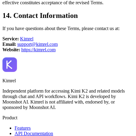
effective constitutes acceptance of the revised Terms.
14. Contact Information
If you have questions about these Terms, please contact us at:
Service:
Kimrel
Email:
support@kimrel.com
Website:
https://kimrel.com
Kimrel
Independent platform for accessing Kimi K2 and related models
through chat and API workflows. Kimi K2 is developed by
Moonshot AI. Kimrel is not affiliated with, endorsed by, or
sponsored by Moonshot AI.
Product
Features
API Documentation