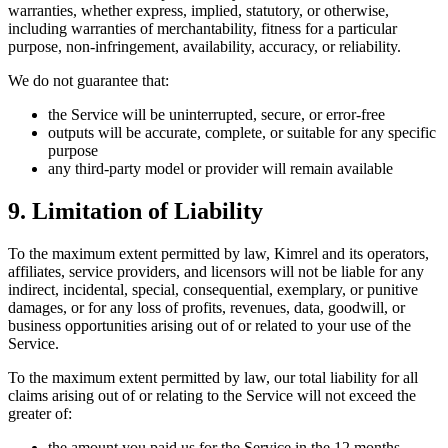
warranties, whether express, implied, statutory, or otherwise,
including warranties of merchantability, fitness for a particular
purpose, non-infringement, availability, accuracy, or reliability.
We do not guarantee that:
the Service will be uninterrupted, secure, or error-free
outputs will be accurate, complete, or suitable for any specific
purpose
any third-party model or provider will remain available
9. Limitation of Liability
To the maximum extent permitted by law, Kimrel and its operators,
affiliates, service providers, and licensors will not be liable for any
indirect, incidental, special, consequential, exemplary, or punitive
damages, or for any loss of profits, revenues, data, goodwill, or
business opportunities arising out of or related to your use of the
Service.
To the maximum extent permitted by law, our total liability for all
claims arising out of or relating to the Service will not exceed the
greater of:
the amount you paid us for the Service in the 12 months