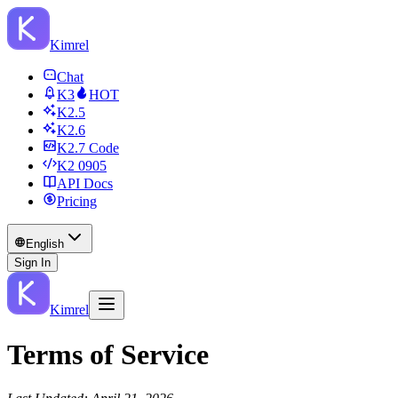
Kimrel
Chat
K3
HOT
K2.5
K2.6
K2.7 Code
K2 0905
API Docs
Pricing
English
Sign In
Kimrel
Terms of Service