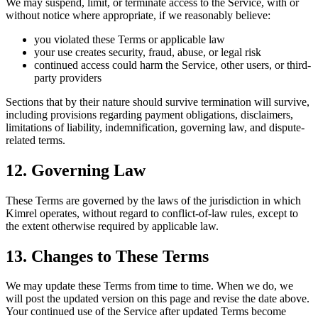
We may suspend, limit, or terminate access to the Service, with or
without notice where appropriate, if we reasonably believe:
you violated these Terms or applicable law
your use creates security, fraud, abuse, or legal risk
continued access could harm the Service, other users, or third-
party providers
Sections that by their nature should survive termination will survive,
including provisions regarding payment obligations, disclaimers,
limitations of liability, indemnification, governing law, and dispute-
related terms.
12. Governing Law
These Terms are governed by the laws of the jurisdiction in which
Kimrel operates, without regard to conflict-of-law rules, except to
the extent otherwise required by applicable law.
13. Changes to These Terms
We may update these Terms from time to time. When we do, we
will post the updated version on this page and revise the date above.
Your continued use of the Service after updated Terms become